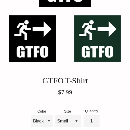
GTFO T-Shirt
Regular
$7.99
price
Quantity
Color
Size