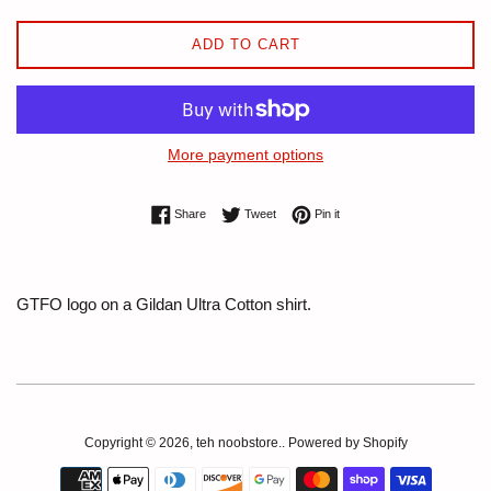
ADD TO CART
More payment options
Share on Facebook
Tweet on Twitter
Pin on Pinterest
Share
Tweet
Pin it
GTFO logo on a Gildan Ultra Cotton shirt.
Copyright © 2026,
teh noobstore.
.
Powered by Shopify
Payment