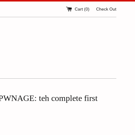
Cart (
0
)
Check Out
WNAGE: teh complete first