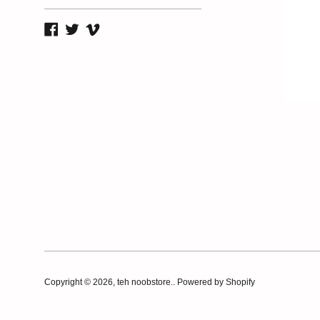
Facebook
Twitter
Vimeo
Copyright © 2026,
teh noobstore.
.
Powered by Shopify