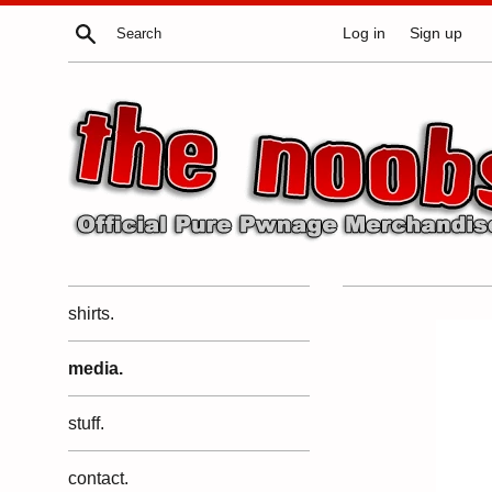
Skip
Search
Log in
Sign up
to
content
shirts.
media.
stuff.
contact.