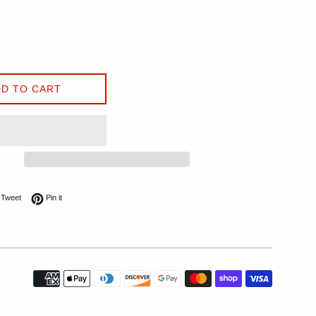
D TO CART
on Facebook
Tweet on Twitter
Pin on Pinterest
Tweet
Pin it
Payment
icons