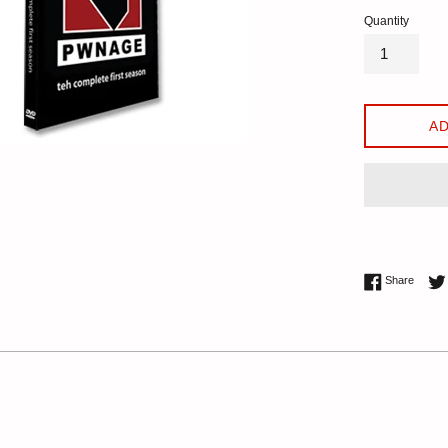
Quantity
AD
Share 
Share