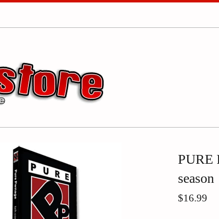
PURE P
season
Regular
$16.99
price